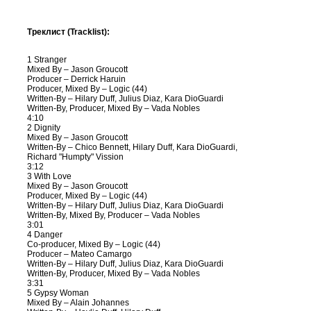
Треклист (Tracklist):
1 Stranger
Mixed By – Jason Groucott
Producer – Derrick Haruin
Producer, Mixed By – Logic (44)
Written-By – Hilary Duff, Julius Diaz, Kara DioGuardi
Written-By, Producer, Mixed By – Vada Nobles
4:10
2 Dignity
Mixed By – Jason Groucott
Written-By – Chico Bennett, Hilary Duff, Kara DioGuardi,
Richard "Humpty" Vission
3:12
3 With Love
Mixed By – Jason Groucott
Producer, Mixed By – Logic (44)
Written-By – Hilary Duff, Julius Diaz, Kara DioGuardi
Written-By, Mixed By, Producer – Vada Nobles
3:01
4 Danger
Co-producer, Mixed By – Logic (44)
Producer – Mateo Camargo
Written-By – Hilary Duff, Julius Diaz, Kara DioGuardi
Written-By, Producer, Mixed By – Vada Nobles
3:31
5 Gypsy Woman
Mixed By – Alain Johannes