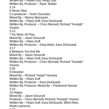
Written-By – Haylie Duff, Hilary Duff
Written-By, Producer – Ryan Tedder
3:14
6 Never Stop
Co-producer – Victor Gonzalez
Mixed By – Manny Marroquin
Written-By – Hilary Duff, Kara DioGuardi
Written-By, Producer – Chico Bennett, Richard "Humpty"
Vission
3:13
7 No Work, All Play
Mixed By – Jason Groucott
Written-By – Hilary Duff
Written-By, Producer – Greg Wells, Kara DioGuardi
4:17
8 Between You And Me
Mixed By – Jason Groucott
Written-By – Hilary Duff, Kara DioGuardi
Written-By, Producer – Chico Bennett, Richard "Humpty"
Vission
3:05
9 Dreamer
Mixed By – Richard "Segal" Huredia
Written-By – Hilary Duff
Written-By, Producer – Kara DioGuardi
Written-By, Producer, Mixed By – Fredwreck Nassar
3:10
10 Happy
Mixed By – Jason Groucott
Producer – Chico Bennett, Richard "Humpty" Vission
Written-By – Hilary Duff, Kara DioGuardi, Mitch Allan,
Rhett Lawrence