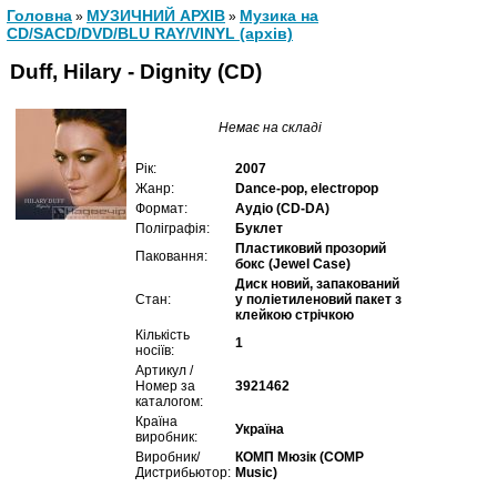
Головна
МУЗИЧНИЙ АРХІВ
Музика на
»
»
CD/SACD/DVD/BLU RAY/VINYL (архів)
Duff, Hilary - Dignity (CD)
Немає на складі
Рік:
2007
Жанр:
Dance-pop, electropop
Формат:
Аудіо (CD-DA)
Поліграфія:
Буклет
Пластиковий прозорий
Паковання:
бокс (Jewel Case)
Диск новий, запакований
Стан:
у поліетиленовий пакет з
клейкою стрічкою
Кількість
1
носіїв:
Артикул /
Номер за
3921462
каталогом:
Країна
Україна
виробник:
Виробник/
КОМП Мюзік (COMP
Дистрибьютор:
Music)