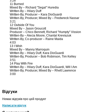
3:28
11 Burned
Mixed By – Richard "Segal" Huredia
Written-By – Hilary Duff
Written-By, Producer – Kara DioGuardi
Written-By, Producer, Mixed By – Fredwreck Nassar
3:21
12 Outside Of You
Mixed By – Jason Groucott
Producer – Chico Bennett, Richard "Humpty" Vission
Written-By – Alecia Moore, Chantal Kreviazuk
Written-By, Co-producer – Raine Maida
4:03
13 I Wish
Mixed By – Manny Marroquin
Written-By – Hilary Duff, Kara DioGuardi
Written-By, Producer – Bob Robinson, Tim Kelley
3:51
14 Play With Fire
Written-By – Hilary Duff, Kara DioGuardi, Will I Am
Written-By, Producer, Mixed By – Rhett Lawrence
3:00
Відгуки
Немає відгуків про цей продукт
Написати відгук