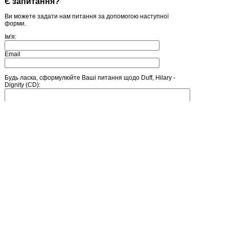
Є запитання?
Ви можете задати нам питання за допомогою наступної
форми.
Ім'я:
Email
Будь ласка, сформулюйте Ваші питання щодо Duff, Hilary -
Dignity (CD):
Введіть число, зображене на малюнку