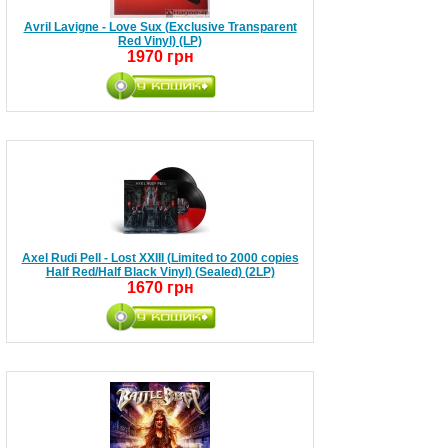
Avril Lavigne - Love Sux (Exclusive Transparent
Red Vinyl) (LP)
1970 грн
Axel Rudi Pell - Lost XXIII (Limited to 2000 copies
Half Red/Half Black Vinyl) (Sealed) (2LP)
1670 грн