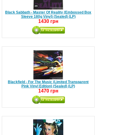
Black Sabbath - Master Of Reality (Embossed Box
Sleeve 180g Vinyl) (Sealed) (LP)
1430 грн
Blackfield - For The Music (Limited Transparent
Pink Vinyl Edition) (Sealed) (LP)
1470 грн