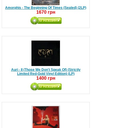
Amorphis - The Beginning Of Times (Sealed) (2LP)
1670 грн
Auri - II (Those We Don't Speak Of) (Strictly
Limited Red-Gold Vinyl Edition) (LP)
1400 грн