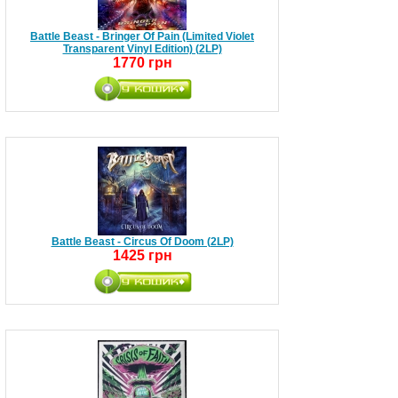
Battle Beast - Bringer Of Pain (Limited Violet
Transparent Vinyl Edition) (2LP)
1770 грн
Battle Beast - Circus Of Doom (2LP)
1425 грн