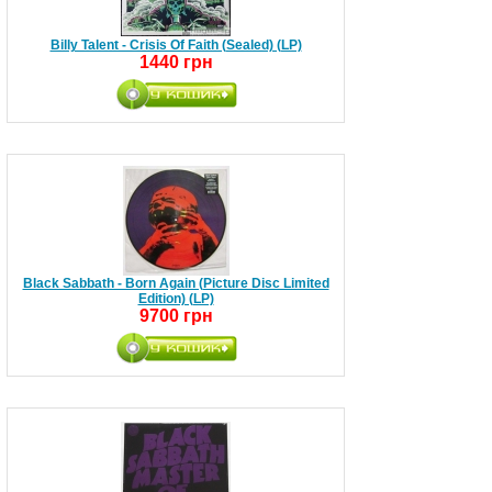
Billy Talent - Crisis Of Faith (Sealed) (LP)
1440 грн
Black Sabbath - Born Again (Picture Disc Limited
Edition) (LP)
9700 грн