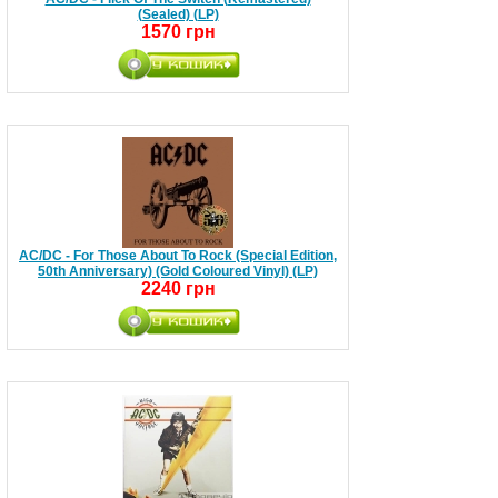
(Sealed) (LP)
1570 грн
AC/DC - For Those About To Rock (Special Edition,
50th Anniversary) (Gold Coloured Vinyl) (LP)
2240 грн