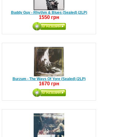
Buddy Guy - Rhythm & Blues (Sealed) (2LP)
1550 грн
Burzum - The Ways Of Yore (Sealed) (2LP)
1670 грн