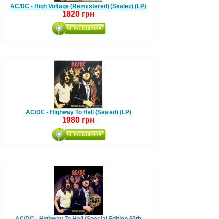
AC/DC - High Voltage (Remastered) (Sealed) (LP)
1820 грн
AC/DC - Highway To Hell (Sealed) (LP)
1980 грн
AC/DC - Highway To Hell (Special Edition 50th