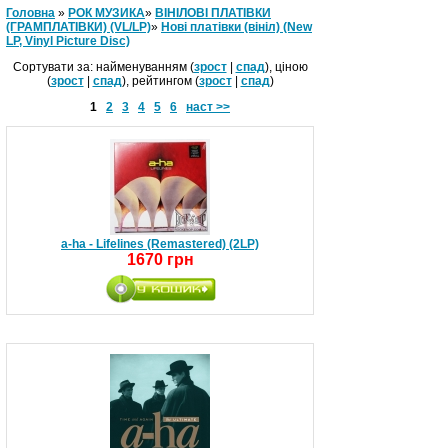
Головна
»
РОК МУЗИКА
»
ВІНІЛОВІ ПЛАТІВКИ
(ГРАМПЛАТІВКИ) (VL/LP)
»
Нові платівки (вініл) (New
LP, Vinyl Picture Disc)
Сортувати за: найменуванням (
зрост
|
спад
), ціною
(
зрост
|
спад
), рейтингом (
зрост
|
спад
)
1
2
3
4
5
6
наст >>
a-ha - Lifelines (Remastered) (2LP)
1670 грн