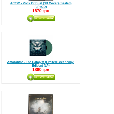
AC/DC - Rock Or Bust (3D Cover) (Sealed)
(LP+CD)
1670 грн
Amaranthe - The Catalyst (Limited Green Vinyl
Edition) (LP)
1880 грн