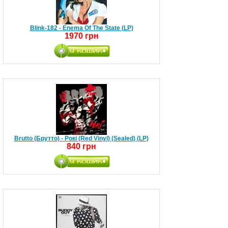
Blink-182 - Enema Of The State (LP)
1970 грн
Brutto (Брутто) - Рокі (Red Vinyl) (Sealed) (LP)
840 грн