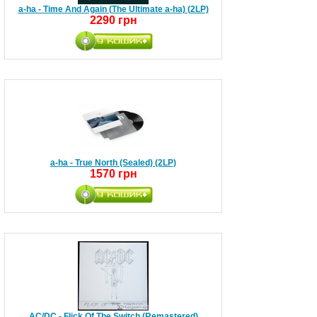
a-ha - Time And Again (The Ultimate a-ha) (2LP)
2290 грн
a-ha - True North (Sealed) (2LP)
1570 грн
AC/DC - Flick Of The Switch (Remastered)