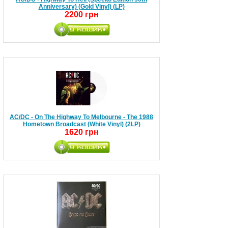
Anniversary) (Gold Vinyl) (LP)
2200 грн
AC/DC - On The Highway To Melbourne - The 1988
Hometown Broadcast (White Vinyl) (2LP)
1620 грн