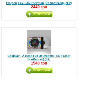
Clapton, Eric - Journeyman (Remastered) (2LP)
2440 грн
Coldplay - A Head Full Of Dreams (140g Clear
EcoRecord) (LP)
1540 грн