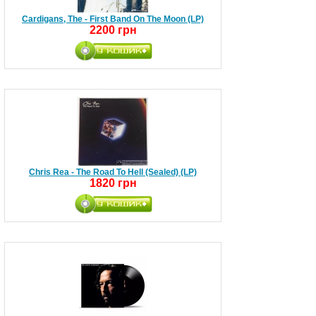
Cardigans, The - First Band On The Moon (LP)
2200 грн
Chris Rea - The Road To Hell (Sealed) (LP)
1820 грн